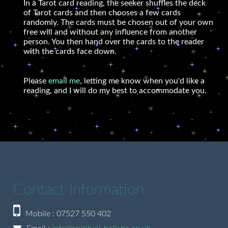
In a Tarot card reading, the seeker shuffles the deck
of Tarot cards and then chooses a few cards
randomly. The cards must be chosen out of your own
free will and without any influence from another
person. You then hand over the cards to the reader
with the cards face down.
Please
email me
, letting me know when you'd like a
reading, and I will do my best to accommodate you.
Contact Information
Mobile : 07527 550 402