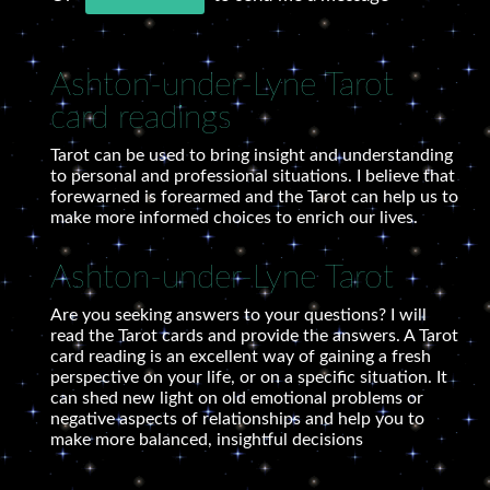
Ashton-under-Lyne Tarot
card readings
Tarot can be used to bring insight and understanding
to personal and professional situations. I believe that
forewarned is forearmed and the Tarot can help us to
make more informed choices to enrich our lives.
Ashton-under-Lyne Tarot
Are you seeking answers to your questions? I will
read the Tarot cards and provide the answers. A Tarot
card reading is an excellent way of gaining a fresh
perspective on your life, or on a specific situation. It
can shed new light on old emotional problems or
negative aspects of relationships and help you to
make more balanced, insightful decisions