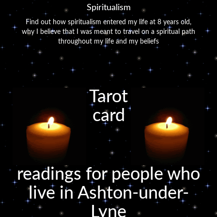
Spiritualism
Find out how spiritualism entered my life at 8 years old,
why I believe that I was meant to travel on a spiritual path
throughout my life and my beliefs
Tarot
card
readings for people who
live in Ashton-under-
Lyne