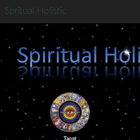
S
pritual
H
olistic
Tarot