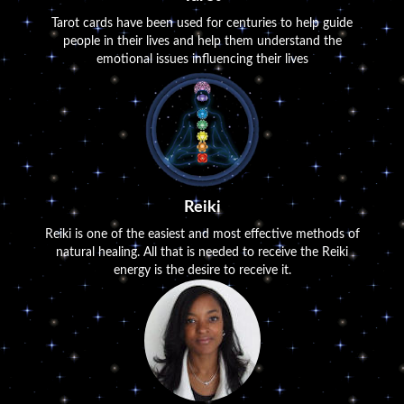
Tarot cards have been used for centuries to help guide
people in their lives and help them understand the
emotional issues influencing their lives
Reiki
Reiki is one of the easiest and most effective methods of
natural healing. All that is needed to receive the Reiki
energy is the desire to receive it.