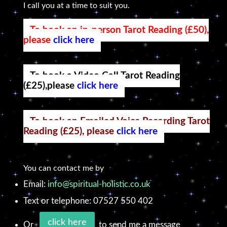
I call you at a time to suit you.
To book an in-person Tarot Reading (£50),
please
click here
To book a Video Call Tarot Reading
(£25),please
click here
To book an Emailed Voice Recording Tarot
Reading (£25), please
click here
You can contact me by
Email:
info@spiritual-holistic.co.uk
Text or telephone: 07527 550 402
click here
Or
to send me a message