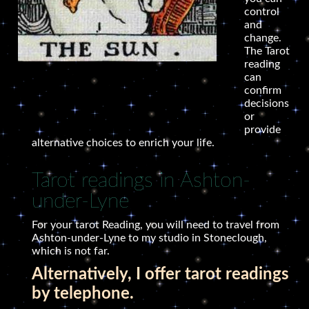
control
and
change.
The Tarot
reading
can
confirm
decisions
or
provide
alternative choices to enrich your life.
Tarot readings in Ashton-
under-Lyne
For your tarot Reading, you will need to travel from
Ashton-under-Lyne to my studio in Stoneclough,
which is not far.
Alternatively, I offer tarot readings
by telephone.