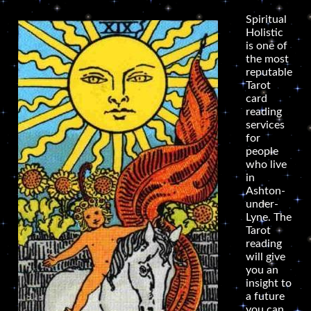
Spiritual
Holistic
is one of
the most
reputable
Tarot
card
reading
services
for
people
who live
in
Ashton-
under-
Lyne. The
Tarot
reading
will give
you an
insight to
a future
you can