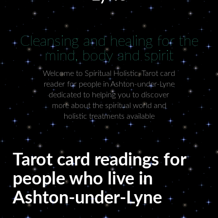
Cleansing and healing for the
mind, body and spirit
Welcome to Spiritual Holistic, Tarot card
reader for people in Ashton-under-Lyne
dedicated to helping you to discover
more about the spiritual world and
holistic treatments available
Tarot card readings for
people who live in
Ashton-under-Lyne