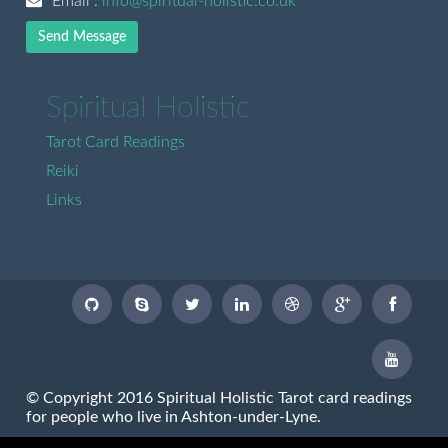
Email :
info@spiritual-holistic.co.uk
Send Message
Spiritual Holistic
Tarot Card Readings
Reiki
Links
© Copyright 2016 Spiritual Holistic Tarot card readings
for people who live in Ashton-under-Lyne.