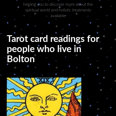
helping you to discover more about the
spiritual world and holistic treatments
available
Tarot card readings for
people who live in
Bolton