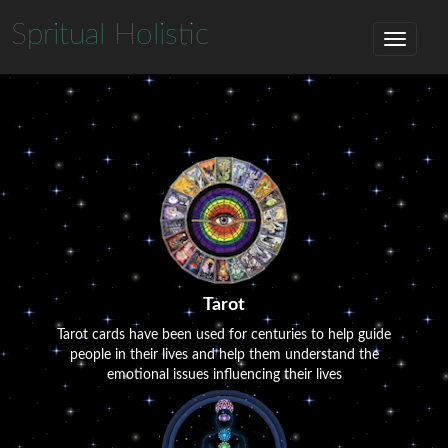
S
pritual
H
olistic
Tarot
Tarot cards have been used for centuries to help guide
people in their lives and help them understand the
emotional issues influencing their lives