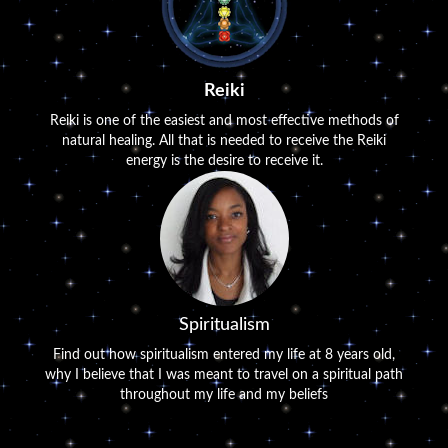
Reiki
Reiki is one of the easiest and most effective methods of
natural healing. All that is needed to receive the Reiki
energy is the desire to receive it.
Spiritualism
Find out how spiritualism entered my life at 8 years old,
why I believe that I was meant to travel on a spiritual path
throughout my life and my beliefs