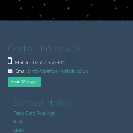
Contact Information
Mobile : 07527 550 402
Email :
info@spiritual-holistic.co.uk
Send Message
Spiritual Holistic
Tarot Card Readings
Reiki
Links