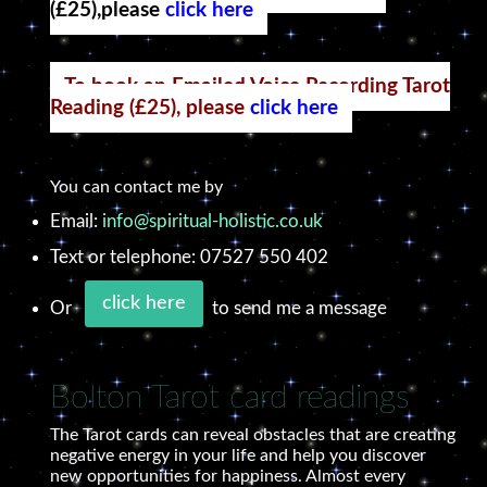
(£25),please
click here
To book an Emailed Voice Recording Tarot
Reading (£25), please
click here
You can contact me by
Email:
info@spiritual-holistic.co.uk
Text or telephone: 07527 550 402
click here
Or
to send me a message
Bolton Tarot card readings
The Tarot cards can reveal obstacles that are creating
negative energy in your life and help you discover
new opportunities for happiness. Almost every