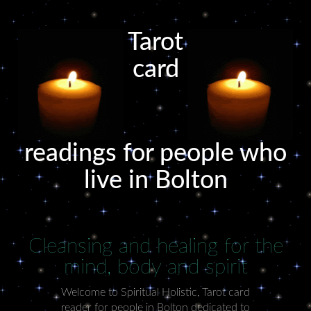
Tarot
card
readings for people who
live in Bolton
Cleansing and healing for the
mind, body and spirit
Welcome to Spiritual Holistic, Tarot card
reader for people in Bolton dedicated to