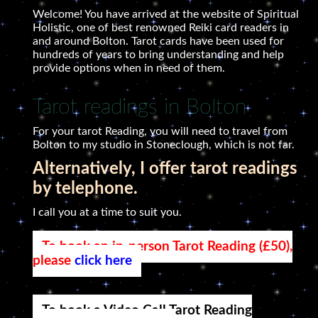
Welcome! You have arrived at the website of Spiritual
Holistic, one of best renowned Reiki card readers in
and around Bolton. Tarot cards have been used for
hundreds of years to bring understanding and help
provide options when in need of them.
Tarot readings in Bolton
For your tarot Reading, you will need to travel from
Bolton to my studio in Stoneclough, which is not far.
Alternatively, I offer tarot readings
by telephone.
I call you at a time to suit you.
To book an in-person Tarot Reading (£50),
please
click here
To book a Video Call Tarot Reading