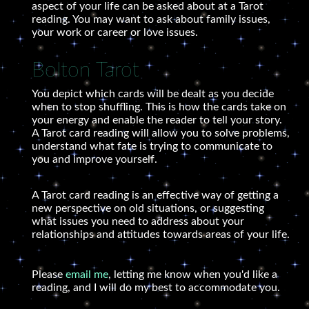
aspect of your life can be asked about at a Tarot
reading. You may want to ask about family issues,
your work or career or love issues.
Bolton Tarot
You depict which cards will be dealt as you decide
when to stop shuffling. This is how the cards take on
your energy and enable the reader to tell your story.
A Tarot card reading will allow you to solve problems,
understand what fate is trying to communicate to
you and improve yourself.
A Tarot card reading is an effective way of getting a
new perspective on old situations, or suggesting
what issues you need to address about your
relationships and attitudes towards areas of your life.
Please
email me
, letting me know when you'd like a
reading, and I will do my best to accommodate you.