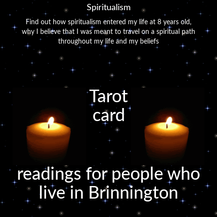
Spiritualism
Find out how spiritualism entered my life at 8 years old,
why I believe that I was meant to travel on a spiritual path
throughout my life and my beliefs
Tarot
card
readings for people who
live in Brinnington