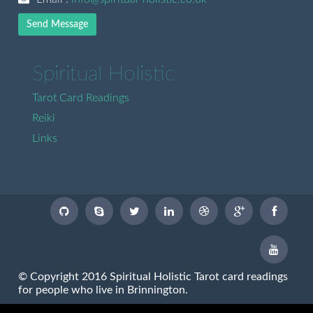
Send Message
Spiritual Holistic
Tarot Card Readings
Reiki
Links
© Copyright 2016 Spiritual Holistic Tarot card readings
for people who live in Brinnington.