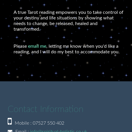
A true Tarot reading empowers you to take control of
your destiny and life situations by showing what
needs to change, be released, healed and
transformed.
Please
email me
, letting me know when you'd like a
reading, and I will do my best to accommodate you.
Contact Information
Mobile : 07527 550 402
Email :
info@spiritual-holistic.co.uk