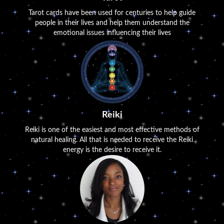
Tarot cards have been used for centuries to help guide
people in their lives and help them understand the
emotional issues influencing their lives
Reiki
Reiki is one of the easiest and most effective methods of
natural healing. All that is needed to receive the Reiki
energy is the desire to receive it.