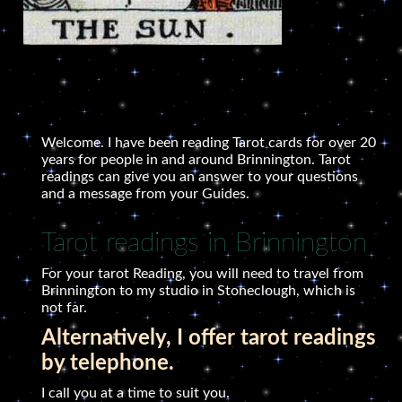
Welcome. I have been reading Tarot cards for over 20
years for people in and around Brinnington. Tarot
readings can give you an answer to your questions
and a message from your Guides.
Tarot readings in Brinnington
For your tarot Reading, you will need to travel from
Brinnington to my studio in Stoneclough, which is
not far.
Alternatively, I offer tarot readings
by telephone.
I call you at a time to suit you.