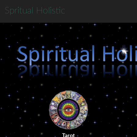
S
pritual
H
olistic
Tarot