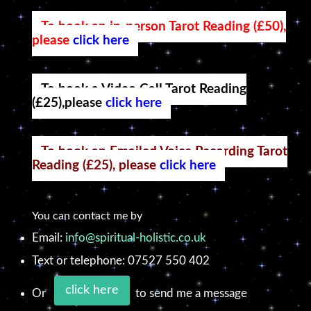
To book an in-person Tarot Reading (£50),
please
click here
To book a Video Call Tarot Reading
(£25),please
click here
To book an Emailed Voice Recording Tarot
Reading (£25), please
click here
You can contact me by
Email:
info@spiritual-holistic.co.uk
Text or telephone: 07527 550 402
click here
Or
to send me a message