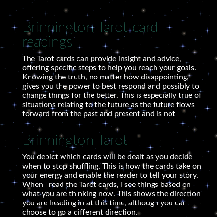
Brinnington Tarot card
readings
The Tarot cards can provide insight and advice,
offering specific steps to help you reach your goals.
Knowing the truth, no matter how disappointing,
gives you the power to best respond and possibly to
change things for the better. This is especially true of
situations relating to the future as the future flows
forward from the past and present and is not
Brinnington Tarot
You depict which cards will be dealt as you decide
when to stop shuffling. This is how the cards take on
your energy and enable the reader to tell your story.
When I read the Tarot cards, I see things based on
what you are thinking now. This shows the direction
you are heading in at this time, although you can
choose to go a different direction.