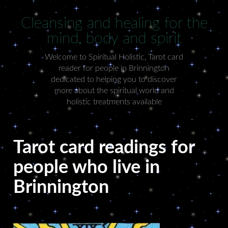
Cleansing and healing for the
mind, body and spirit
Welcome to Spiritual Holistic, Tarot card
reader for people in Brinnington
dedicated to helping you to discover
more about the spiritual world and
holistic treatments available
Tarot card readings for
people who live in
Brinnington