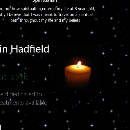
Spiritualism
nd out how spiritualism entered my life at 8 years old,
hy I believe that I was meant to travel on a spiritual
path throughout my life and my beliefs
 in Hadfield
d spirit
ield dedicated to
reatments available