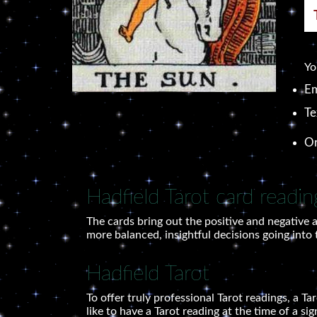
Yo
Em
Te
O
Hadfield Tarot card readin
The cards bring out the positive and negative a
more balanced, insightful decisions going into 
Hadfield Tarot
To offer truly professional Tarot readings, a T
like to have a Tarot reading at the time of a si