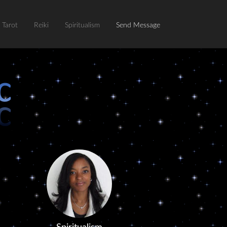
Tarot
Reiki
Spiritualism
Send Message