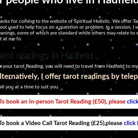
r people who live in Hadfiel
anks for coming to the website of Spiritual Holistic. We offer Tar
tool used to help focus on a question or problem. In a session, I w
anings, some of which are standard while others may relate to 
t at me fo
arot readings in Hadfield
r your tarot Reading, you will need to travel from Hadfield to my
lternatively, I offer tarot readings by tele
call you at a time to suit you.
To book an in-person Tarot Reading (£50), please
clic
To book a Video Call Tarot Reading (£25),please
click