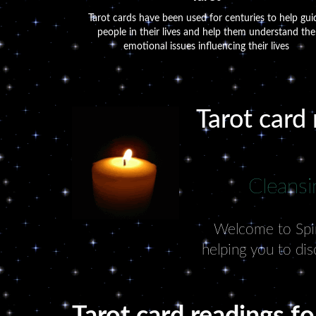
Tarot cards have been used for centuries to help gui
people in their lives and help them understand the
emotional issues influencing their lives
Tarot card 
Cleansi
Welcome to Spiri
helping you to dis