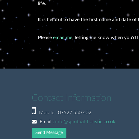
life.
It is helpful to have the first name and date of
Please
email me
, letting me know when you'd l
Contact Information
Mobile : 07527 550 402
Email :
info@spiritual-holistic.co.uk
Send Message