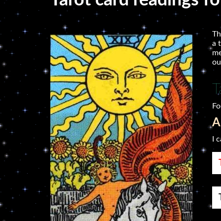
Tarot card readings fo
Th
a 
me
ou
T
Fo
A
I 