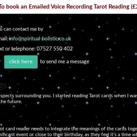
To book an Emailed Voice Recording Tarot Reading (£
u can contact me by
ail:
info@spiritual-holistic.co.uk
xt or telephone: 07527 550 402
r
to send me a message
click here
gs
spects surrounding you. I started reading Tarot cards when I was
the future.
arot card reader needs to integrate the meanings of the cards tog
gnificant event or close to their birthday, as they feel it's a tim