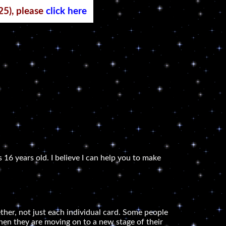
25), please
click here
 16 years old. I believe I can help you to make
ether, not just each individual card. Some people
e when they are moving on to a new stage of their