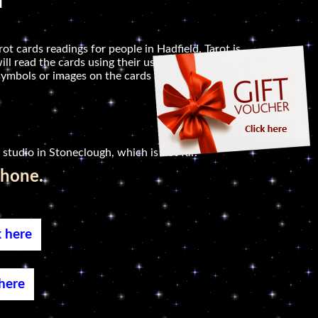
d
ot cards readings for people in Hadfield. Tarot is
ill read the cards using their usual or alternative
symbols or images on the cards that seem to jump
 studio in Stoneclough, which is not far.
phone.
k here
 here