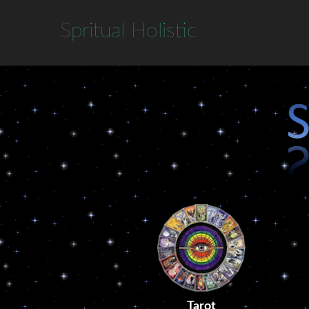
S
pritual
H
olistic
Tarot