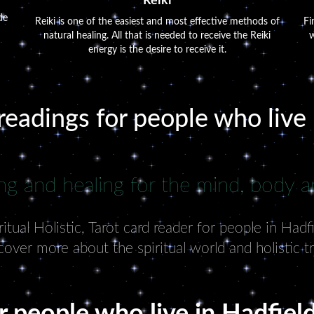
Reiki
de
Reiki is one of the easiest and most effective methods of
Fi
natural healing. All that is needed to receive the Reiki
w
energy is the desire to receive it.
readings for people who live
ng and healing for the mind, body an
tual Holistic, Tarot card reader for people in Hadf
cover more about the spiritual world and holistic t