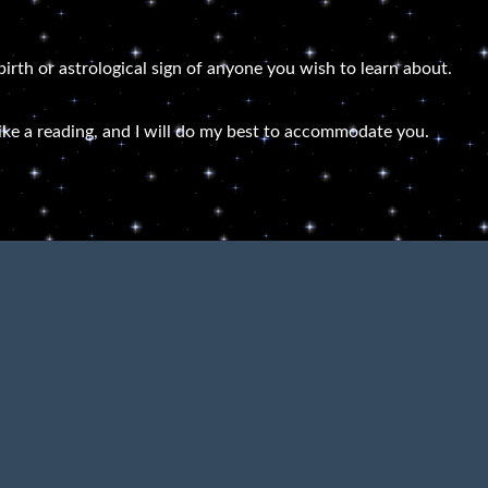
 birth or astrological sign of anyone you wish to learn about.
ike a reading, and I will do my best to accommodate you.