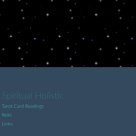
Spiritual Holistic
Tarot Card Readings
Reiki
Links