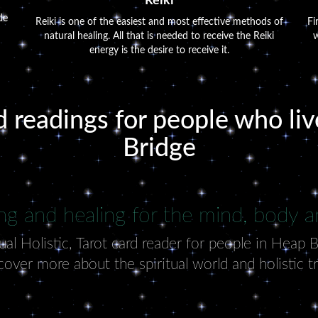
Reiki
de
Reiki is one of the easiest and most effective methods of
Fi
natural healing. All that is needed to receive the Reiki
w
energy is the desire to receive it.
d readings for people who li
Bridge
ng and healing for the mind, body an
al Holistic, Tarot card reader for people in Heap 
cover more about the spiritual world and holistic t