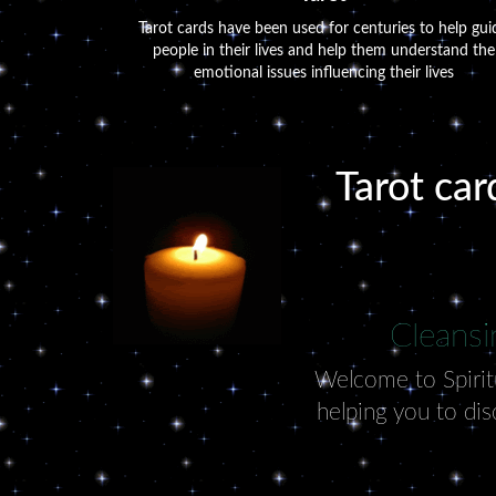
Tarot cards have been used for centuries to help gui
people in their lives and help them understand the
emotional issues influencing their lives
Tarot car
Cleansi
Welcome to Spiritu
helping you to dis