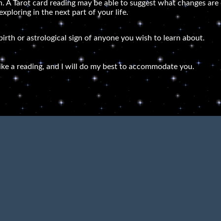
lth. A Tarot card reading may be able to suggest what changes a
ploring in the next part of your life.
 birth or astrological sign of anyone you wish to learn about.
ike a reading, and I will do my best to accommodate you.