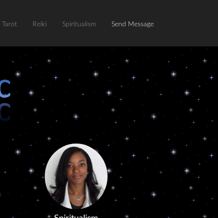
Tarot
Reiki
Spiritualism
Send Message