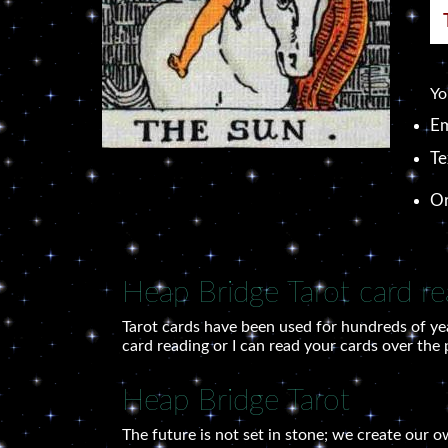
Yo
Em
Te
O
Heap Bridge Tarot card re
Tarot cards have been used for hundreds of ye
card reading or I can read your cards over the
Heap Bridge Tarot
The future is not set in stone; we create our 