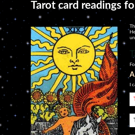
Tarot card readings f
Th
He
un
T
Fo
A
I 