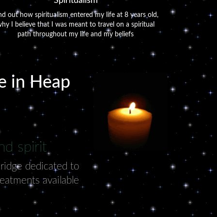
Spiritualism
nd out how spiritualism entered my life at 8 years old,
hy I believe that I was meant to travel on a spiritual
path throughout my life and my beliefs
ve in Heap
d spirit
Bridge dedicated to
reatments available