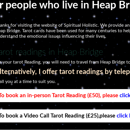
or people who live in Heap B
anks for visiting the website of Spiritual Holistic. We provide an
ap Bridge. Tarot cards have been used for many centuries to help
derstand the emotional issues influencing their lives.
arot readings in Heap Bridge
r your tarot Reading, you will need to travel from Heap Bridge to
lternatively, I offer tarot readings by tele
call you at a time to suit you.
To book an in-person Tarot Reading (£50), please
clic
To book a Video Call Tarot Reading (£25),please
click