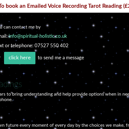
To book an Emailed Voice Recording Tarot Reading (£
u can contact me by
ail:
info@spiritual-holistic.co.uk
xt or telephone: 07527 550 402
r
to send me a message
click here
adings
ars to bring understanding and help provide options when in nee
 phone.
own future every moment of every day by the choices we make, fr