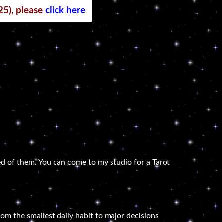
25), please
click here
d of them. You can come to my studio for a Tarot
om the smallest daily habit to major decisions