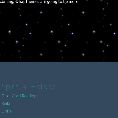
re coming, what themes are going to be more
Spiritual Holistic
Tarot Card Readings
Reiki
Links