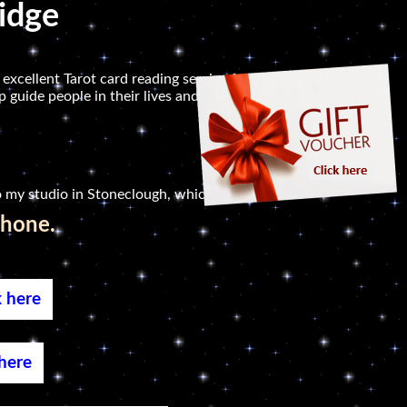
ridge
 excellent Tarot card reading service for people in
 guide people in their lives and to help them
 my studio in Stoneclough, which is not far.
phone.
k here
 here