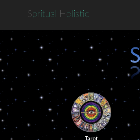
S
pritual
H
olistic
Tarot