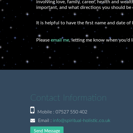
involving love, family, career, health and wea
important, and what directions you should be ex
It is helpful to have the first name and date of
Please
email me
, letting me know when you'd l
Contact Information
Mobile : 07527 550 402
Email :
info@spiritual-holistic.co.uk
Send Message