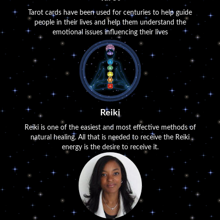
Tarot cards have been used for centuries to help guide
people in their lives and help them understand the
emotional issues influencing their lives
Reiki
Reiki is one of the easiest and most effective methods of
natural healing. All that is needed to receive the Reiki
energy is the desire to receive it.