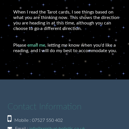
When I read the Tarot cards, I see things based on
what you are thinking now. This shows the direction
you are heading in at this time, although you can
choose to go a different direction.
Please
email me
, letting me know when you'd like a
reading, and I will do my best to accommodate you.
Contact Information
Mobile : 07527 550 402
Email :
info@spiritual-holistic.co.uk