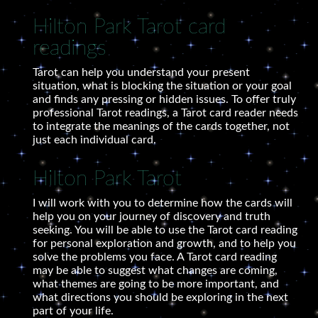
Hilton Park Tarot card
readings
Tarot can help you understand your present
situation, what is blocking the situation or your goal
and finds any pressing or hidden issues. To offer truly
professional Tarot readings, a Tarot card reader needs
to integrate the meanings of the cards together, not
just each individual card.
Hilton Park Tarot
I will work with you to determine how the cards will
help you on your journey of discovery and truth
seeking. You will be able to use the Tarot card reading
for personal exploration and growth, and to help you
solve the problems you face. A Tarot card reading
may be able to suggest what changes are coming,
what themes are going to be more important, and
what directions you should be exploring in the next
part of your life.