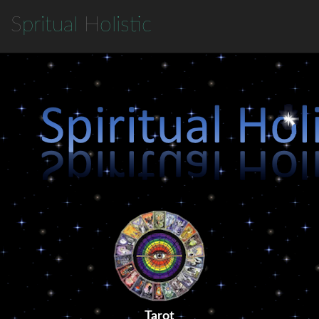
S
pritual
H
olistic
Tarot