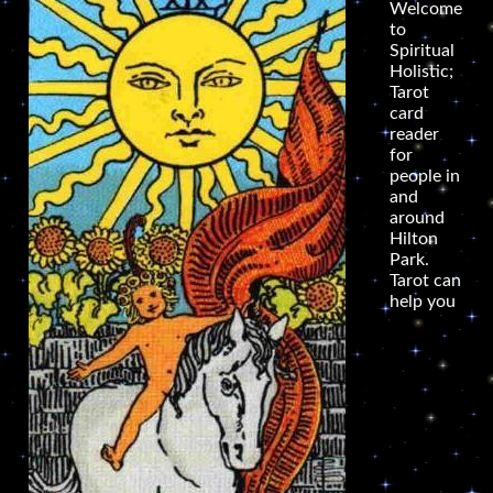
Welcome
to
Spiritual
Holistic;
Tarot
card
reader
for
people in
and
around
Hilton
Park.
Tarot can
help you