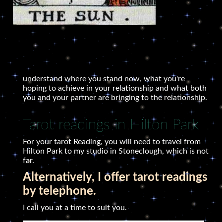
understand where you stand now, what you're
hoping to achieve in your relationship and what both
you and your partner are bringing to the relationship.
Tarot readings in Hilton Park
For your tarot Reading, you will need to travel from
Hilton Park to my studio in Stoneclough, which is not
far.
Alternatively, I offer tarot readings
by telephone.
I call you at a time to suit you.