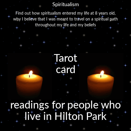
Spiritualism
Find out how spiritualism entered my life at 8 years old,
why I believe that I was meant to travel on a spiritual path
throughout my life and my beliefs
Tarot
card
readings for people who
live in Hilton Park