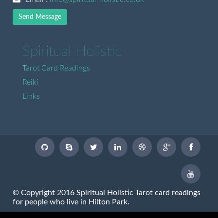
Send Message
Spiritual Holistic
Tarot Card Readings
Reiki
Links
© Copyright 2016 Spiritual Holistic Tarot card readings
for people who live in Hilton Park.