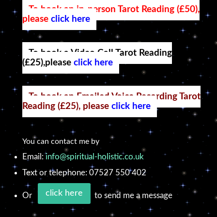
To book an in-person Tarot Reading (£50),
please
click here
To book a Video Call Tarot Reading
(£25),please
click here
To book an Emailed Voice Recording Tarot
Reading (£25), please
click here
You can contact me by
Email:
info@spiritual-holistic.co.uk
Text or telephone: 07527 550 402
click here
Or
to send me a message