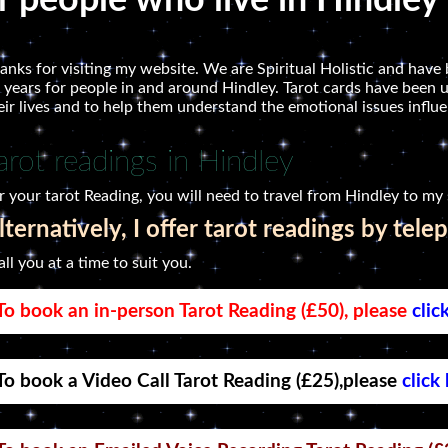
r people who live in Hindley
anks for visiting my website. We are Spiritual Holistic and have 
 years for people in and around Hindley. Tarot cards have been u
eir lives and to help them understand the emotional issues influen
arot readings in Hindley
r your tarot Reading, you will need to travel from Hindley to my 
lternatively, I offer tarot readings by tele
call you at a time to suit you.
To book an in-person Tarot Reading (£50), please
clic
To book a Video Call Tarot Reading (£25),please
click