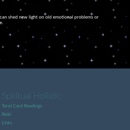
 It can shed new light on old emotional problems or
e.
Spiritual Holistic
Tarot Card Readings
Reiki
Links