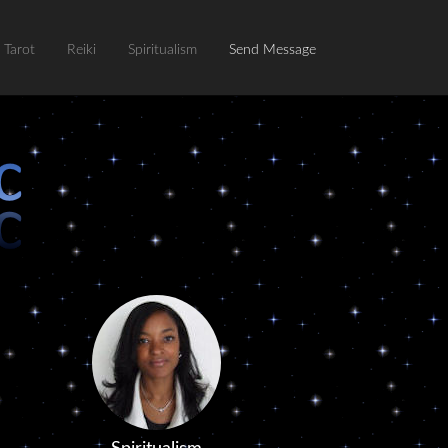
Tarot
Reiki
Spiritualism
Send Message