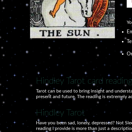
Yo
Em
Te
O
Hindley Tarot card readin
Tarot can be used to bring insight and understa
present and future. The reading is extremely a
Hindley Tarot
Have you been sad, lonely, depressed? Not Sleep
reading I provide is more than just a descriptio