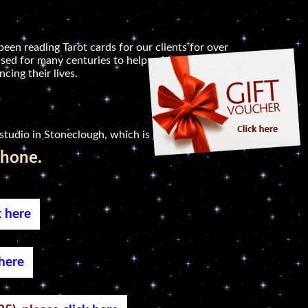
been reading Tarot cards for our clients for over
sed for many centuries to help guide people in
cing their lives.
studio in Stoneclough, which is not far.
phone.
k here
 here