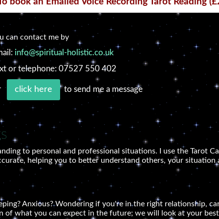
To book an Emailed Voice Recording Tarot Reading (£
u can contact me by
ail:
info@spiritual-holistic.co.uk
xt or telephone: 07527 550 402
r
to send me a message
click here
gs
nding to personal and professional situations. I use the Tarot Ca
ccurate, helping you to better understand others, your situation 
ing? Anxious? Wondering if you're in the right relationship, care
n of what you can expect in the future; we will look at your best 