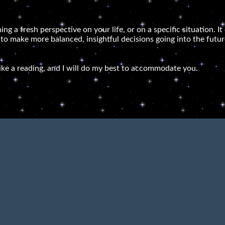
ning a fresh perspective on your life, or on a specific situation.
 to make more balanced, insightful decisions going into the futur
ike a reading, and I will do my best to accommodate you.