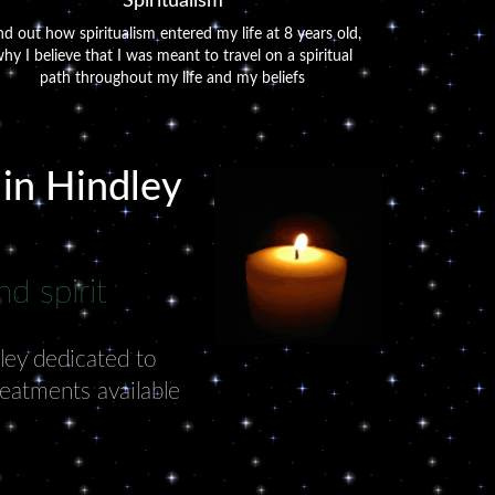
Spiritualism
nd out how spiritualism entered my life at 8 years old,
hy I believe that I was meant to travel on a spiritual
path throughout my life and my beliefs
 in Hindley
d spirit
dley dedicated to
reatments available