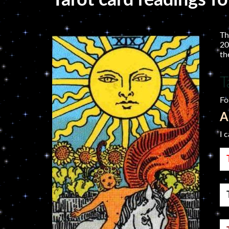
Tarot card readings fo
Th
20
th
T
Fo
A
I 