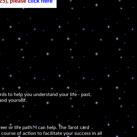
25), please
click here
rds to help you understand your life - past,
and yourself.
er or life path? I can help. The Tarot card
course of action to facilitate your success in all