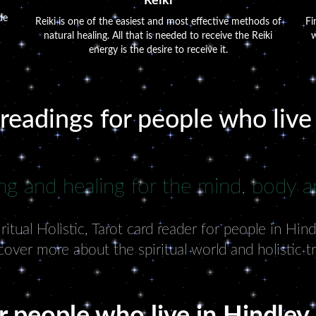
Reiki
de
Reiki is one of the easiest and most effective methods of
Fi
natural healing. All that is needed to receive the Reiki
w
energy is the desire to receive it.
 readings for people who live
ng and healing for the mind, body an
tual Holistic, Tarot card reader for people in Hin
cover more about the spiritual world and holistic t