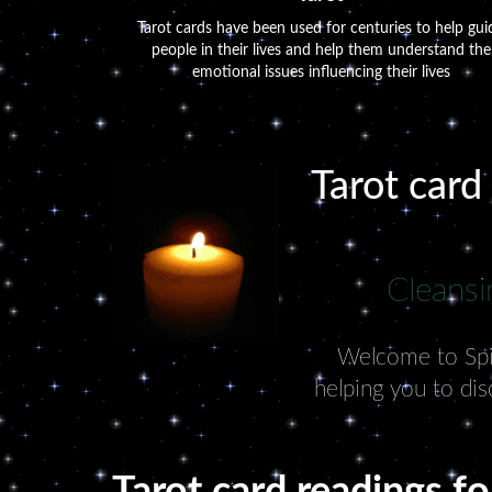
Tarot cards have been used for centuries to help gui
people in their lives and help them understand the
emotional issues influencing their lives
Tarot card
Cleansi
Welcome to Spiri
helping you to dis