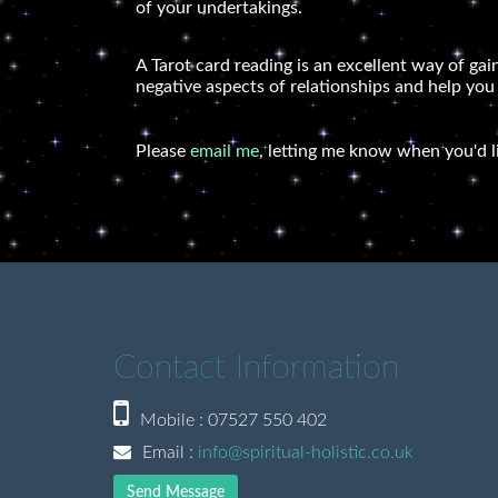
of your undertakings.
A Tarot card reading is an excellent way of gai
negative aspects of relationships and help you
Please
email me
, letting me know when you'd l
Contact Information
Mobile : 07527 550 402
Email :
info@spiritual-holistic.co.uk
Send Message