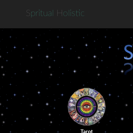
S
pritual
H
olistic
Tarot