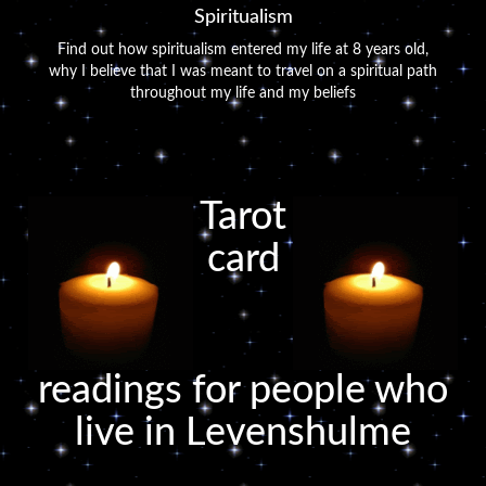
Spiritualism
Find out how spiritualism entered my life at 8 years old,
why I believe that I was meant to travel on a spiritual path
throughout my life and my beliefs
Tarot
card
readings for people who
live in Levenshulme