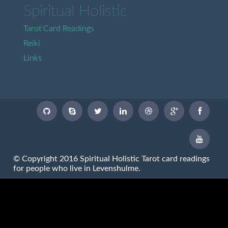
Spiritual Holistic
Tarot Card Readings
Reiki
Links
© Copyright 2016 Spiritual Holistic Tarot card readings
for people who live in Levenshulme.