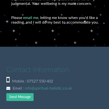
judgmental. Your wellbeing is my main concern.
Please
email me
, letting me know when you'd like a
reading, and I will do my best to accommodate you.
Contact Information
Mobile : 07527 550 402
Email :
info@spiritual-holistic.co.uk
Send Message