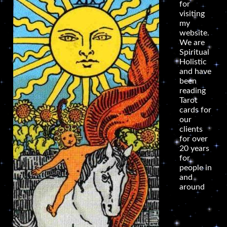
for
visiting
my
website.
We are
Spiritual
Holistic
and have
been
reading
Tarot
cards for
our
clients
for over
20 years
for
people in
and
around