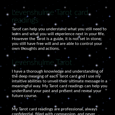
Levenshulme Tarot card
readings
Tarot can help you understand what you still need to
learn and what you will experience next in your life.
However the Tarot is a guide, it is not set in stone;
you still have free will and are able to control your
own thoughts and actions.
Levenshulme Tarot
I have a thorough knowledge and understanding of
the deep meaning of each Tarot card and I use my
intuitive abilities to unveil their ultimate message in a
meaningful way. My Tarot card readings can help you
understand your past and present and reveal your
future course.
My Tarot card readings are professional, always
confidential, filled with compassion, and never