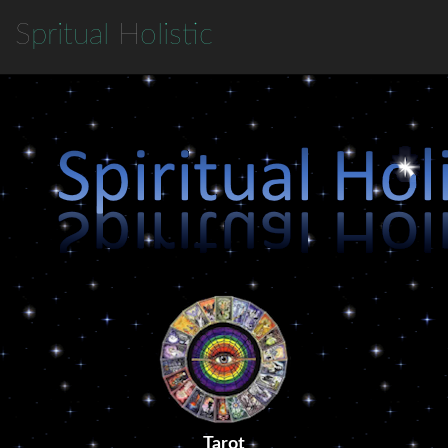
S
pritual
H
olistic
Tarot