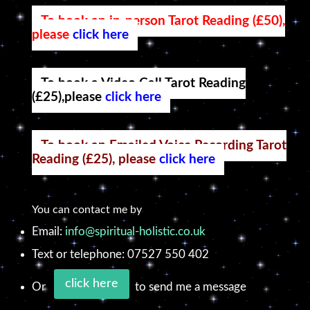
To book an in-person Tarot Reading (£50),
please
click here
To book a Video Call Tarot Reading
(£25),please
click here
To book an Emailed Voice Recording Tarot
Reading (£25), please
click here
You can contact me by
Email:
info@spiritual-holistic.co.uk
Text or telephone: 07527 550 402
click here
Or
to send me a message