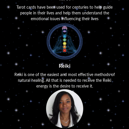
Tarot cards have been used for centuries to help guide
people in their lives and help them understand the
emotional issues influencing their lives
Reiki
Reiki is one of the easiest and most effective methods of
natural healing. All that is needed to receive the Reiki
energy is the desire to receive it.