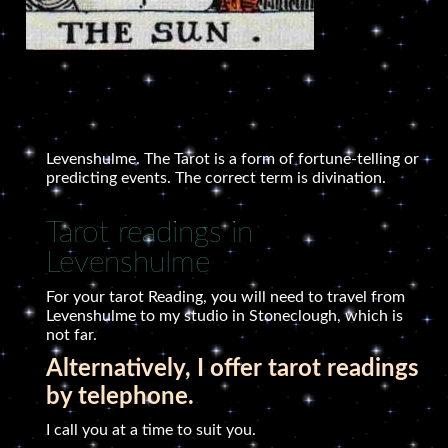
Levenshulme. The Tarot is a form of fortune-telling or
predicting events. The correct term is divination.
Tarot readings in
Levenshulme
For your tarot Reading, you will need to travel from
Levenshulme to my studio in Stoneclough, which is
not far.
Alternatively, I offer tarot readings
by telephone.
I call you at a time to suit you.