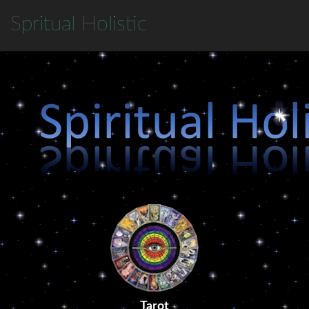
S
pritual
H
olistic
Tarot