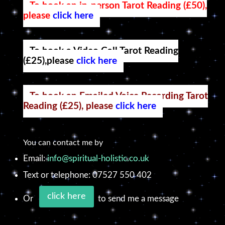
To book an in-person Tarot Reading (£50),
please
click here
To book a Video Call Tarot Reading
(£25),please
click here
To book an Emailed Voice Recording Tarot
Reading (£25), please
click here
You can contact me by
Email:
info@spiritual-holistic.co.uk
Text or telephone: 07527 550 402
click here
Or
to send me a message