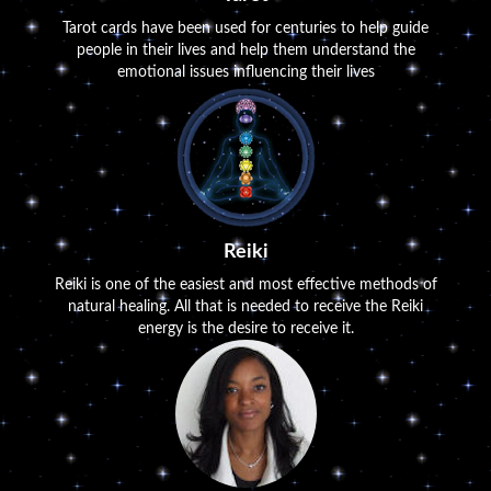
Tarot cards have been used for centuries to help guide
people in their lives and help them understand the
emotional issues influencing their lives
Reiki
Reiki is one of the easiest and most effective methods of
natural healing. All that is needed to receive the Reiki
energy is the desire to receive it.