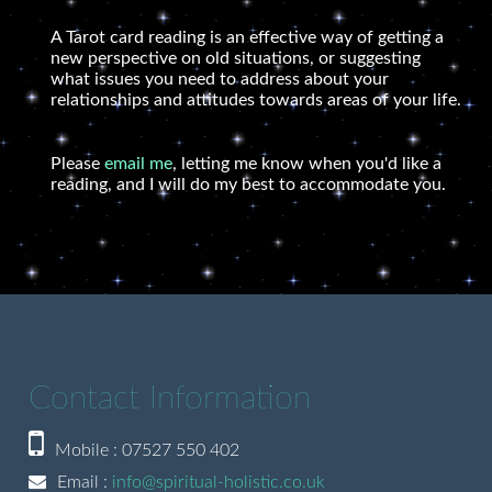
A Tarot card reading is an effective way of getting a
new perspective on old situations, or suggesting
what issues you need to address about your
relationships and attitudes towards areas of your life.
Please
email me
, letting me know when you'd like a
reading, and I will do my best to accommodate you.
Contact Information
Mobile : 07527 550 402
Email :
info@spiritual-holistic.co.uk