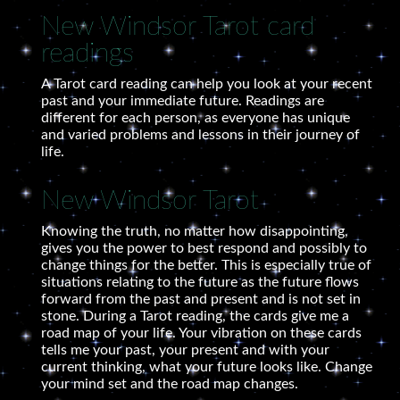
New Windsor Tarot card
readings
A Tarot card reading can help you look at your recent
past and your immediate future. Readings are
different for each person, as everyone has unique
and varied problems and lessons in their journey of
life.
New Windsor Tarot
Knowing the truth, no matter how disappointing,
gives you the power to best respond and possibly to
change things for the better. This is especially true of
situations relating to the future as the future flows
forward from the past and present and is not set in
stone. During a Tarot reading, the cards give me a
road map of your life. Your vibration on these cards
tells me your past, your present and with your
current thinking, what your future looks like. Change
your mind set and the road map changes.