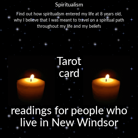
Spiritualism
Find out how spiritualism entered my life at 8 years old,
why I believe that I was meant to travel on a spiritual path
throughout my life and my beliefs
Tarot
card
readings for people who
live in New Windsor