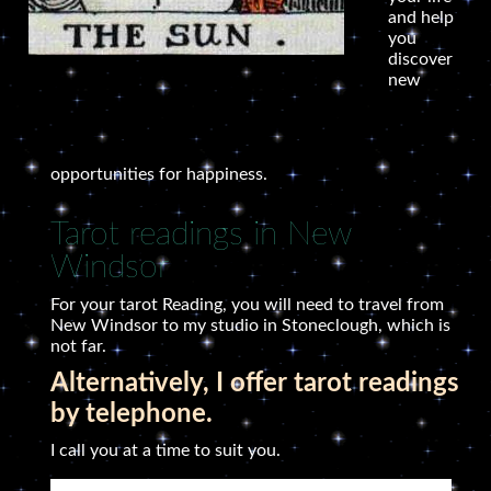
and help
you
discover
new
opportunities for happiness.
Tarot readings in New
Windsor
For your tarot Reading, you will need to travel from
New Windsor to my studio in Stoneclough, which is
not far.
Alternatively, I offer tarot readings
by telephone.
I call you at a time to suit you.