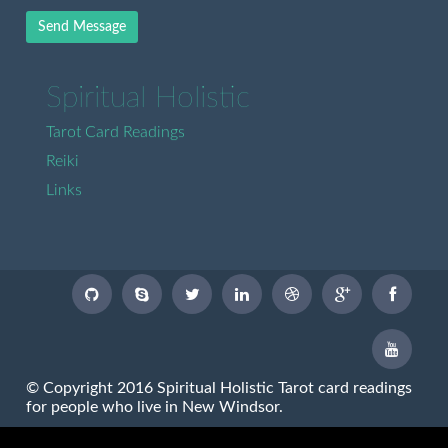
Send Message
Spiritual Holistic
Tarot Card Readings
Reiki
Links
© Copyright 2016 Spiritual Holistic Tarot card readings
for people who live in New Windsor.