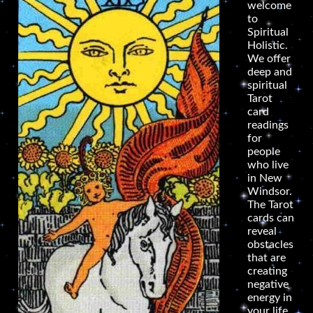
welcome
to
Spiritual
Holistic.
We offer
deep and
spiritual
Tarot
card
readings
for
people
who live
in New
Windsor.
The Tarot
cards can
reveal
obstacles
that are
creating
negative
energy in
your life