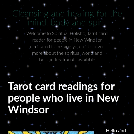
Cleansing and healing for the
mind, body and spirit
Welcome to Spiritual Holistic, Tarot card
reader for people in New Windsor
dedicated to helping you to discover
more about the spiritual world and
holistic treatments available
Tarot card readings for
people who live in New
Windsor
Hello and