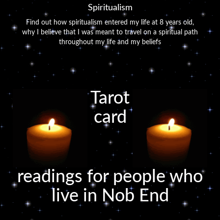
Spiritualism
Find out how spiritualism entered my life at 8 years old,
why I believe that I was meant to travel on a spiritual path
throughout my life and my beliefs
Tarot
card
readings for people who
live in Nob End