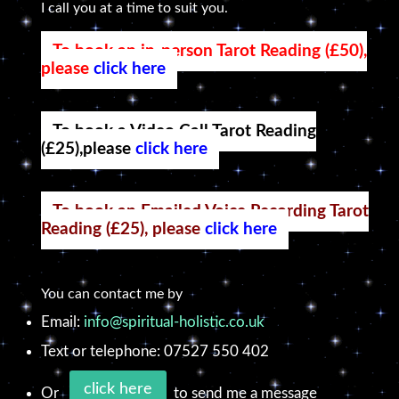
I call you at a time to suit you.
To book an in-person Tarot Reading (£50),
please
click here
To book a Video Call Tarot Reading
(£25),please
click here
To book an Emailed Voice Recording Tarot
Reading (£25), please
click here
You can contact me by
Email:
info@spiritual-holistic.co.uk
Text or telephone: 07527 550 402
click here
Or
to send me a message