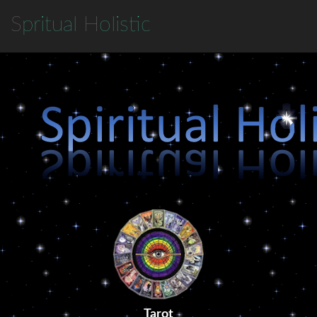
S
pritual
H
olistic
Tarot