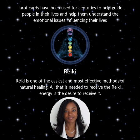
Tarot cards have been used for centuries to help guide
people in their lives and help them understand the
emotional issues influencing their lives
Reiki
Reiki is one of the easiest and most effective methods of
natural healing. All that is needed to receive the Reiki
energy is the desire to receive it.