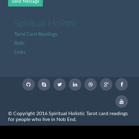
Send Message
Spiritual Holistic
Tarot Card Readings
Reiki
Links
© Copyright 2016 Spiritual Holistic Tarot card readings
for people who live in Nob End.