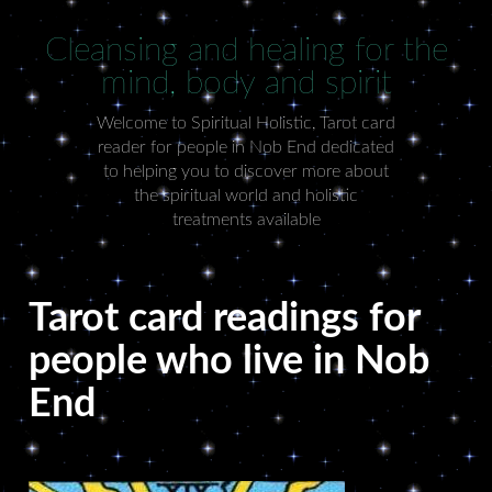
Cleansing and healing for the
mind, body and spirit
Welcome to Spiritual Holistic, Tarot card
reader for people in Nob End dedicated
to helping you to discover more about
the spiritual world and holistic
treatments available
Tarot card readings for
people who live in Nob
End