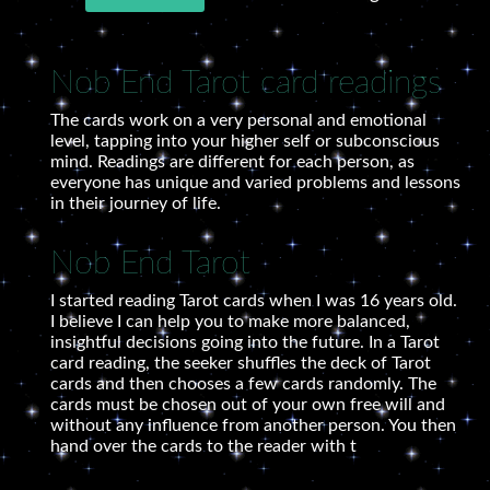
Nob End Tarot card readings
The cards work on a very personal and emotional
level, tapping into your higher self or subconscious
mind. Readings are different for each person, as
everyone has unique and varied problems and lessons
in their journey of life.
Nob End Tarot
I started reading Tarot cards when I was 16 years old.
I believe I can help you to make more balanced,
insightful decisions going into the future. In a Tarot
card reading, the seeker shuffles the deck of Tarot
cards and then chooses a few cards randomly. The
cards must be chosen out of your own free will and
without any influence from another person. You then
hand over the cards to the reader with t