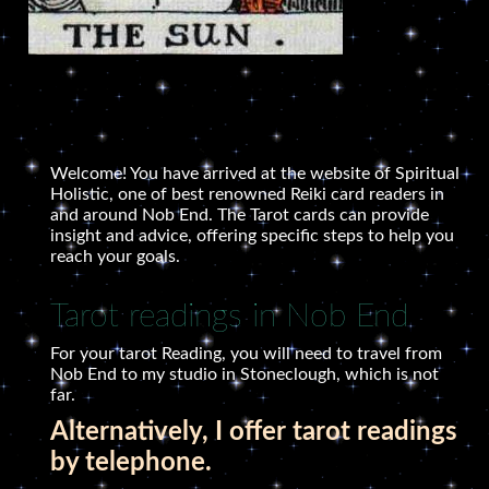
Welcome! You have arrived at the website of Spiritual
Holistic, one of best renowned Reiki card readers in
and around Nob End. The Tarot cards can provide
insight and advice, offering specific steps to help you
reach your goals.
Tarot readings in Nob End
For your tarot Reading, you will need to travel from
Nob End to my studio in Stoneclough, which is not
far.
Alternatively, I offer tarot readings
by telephone.