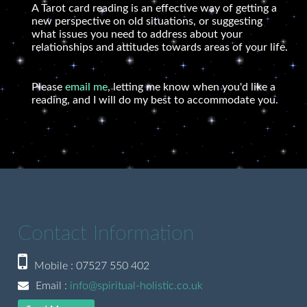
A Tarot card reading is an effective way of getting a
new perspective on old situations, or suggesting
what issues you need to address about your
relationships and attitudes towards areas of your life.
Please
email me
, letting me know when you'd like a
reading, and I will do my best to accommodate you.
Contact Information
Mobile : 07527 550 402
Email :
info@spiritual-holistic.co.uk