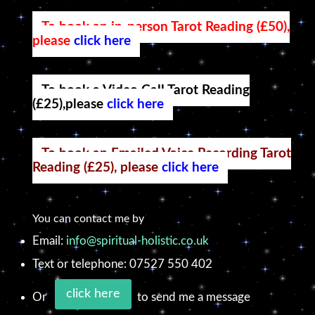
To book an in-person Tarot Reading (£50),
please
click here
To book a Video Call Tarot Reading
(£25),please
click here
To book an Emailed Voice Recording Tarot
Reading (£25), please
click here
You can contact me by
Email:
info@spiritual-holistic.co.uk
Text or telephone: 07527 550 402
click here
Or
to send me a message