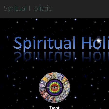
S
pritual
H
olistic
Tarot