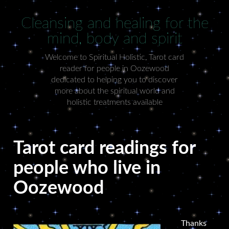
Cleansing and healing for the
mind, body and spirit
Welcome to Spiritual Holistic, Tarot card
reader for people in Oozewood
dedicated to helping you to discover
more about the spiritual world and
holistic treatments available
Tarot card readings for
people who live in
Oozewood
Thanks