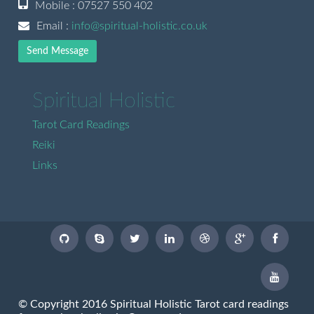
Mobile : 07527 550 402
Email :
info@spiritual-holistic.co.uk
Send Message
Spiritual Holistic
Tarot Card Readings
Reiki
Links
© Copyright 2016 Spiritual Holistic Tarot card readings