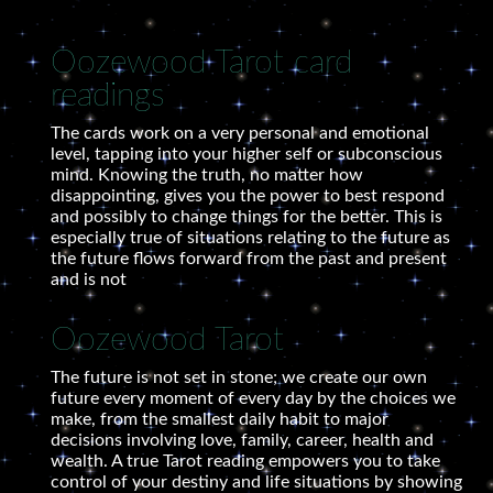
Oozewood Tarot card
readings
The cards work on a very personal and emotional
level, tapping into your higher self or subconscious
mind. Knowing the truth, no matter how
disappointing, gives you the power to best respond
and possibly to change things for the better. This is
especially true of situations relating to the future as
the future flows forward from the past and present
and is not
Oozewood Tarot
The future is not set in stone; we create our own
future every moment of every day by the choices we
make, from the smallest daily habit to major
decisions involving love, family, career, health and
wealth. A true Tarot reading empowers you to take
control of your destiny and life situations by showing