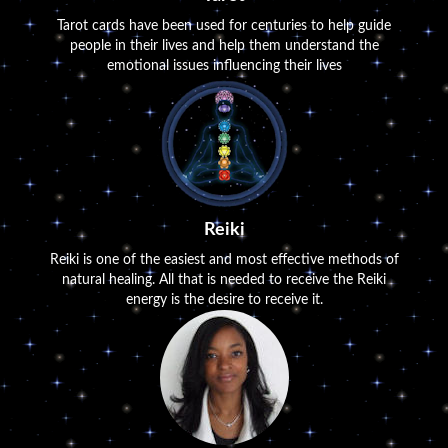
Tarot cards have been used for centuries to help guide
people in their lives and help them understand the
emotional issues influencing their lives
Reiki
Reiki is one of the easiest and most effective methods of
natural healing. All that is needed to receive the Reiki
energy is the desire to receive it.