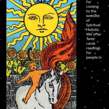
for
coming
to the
website
of
Spiritual
Holistic.
We offer
Tarot
cards
readings
for
people in