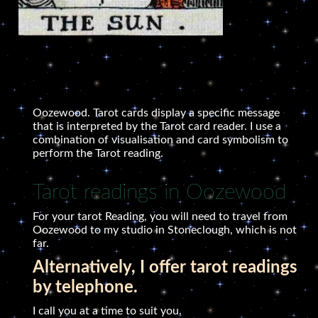
Oozewood. Tarot cards display a specific message
that is interpreted by the Tarot card reader. I use a
combination of visualisation and card symbolism to
perform the Tarot reading.
Tarot readings in Oozewood
For your tarot Reading, you will need to travel from
Oozewood to my studio in Stoneclough, which is not
far.
Alternatively, I offer tarot readings
by telephone.
I call you at a time to suit you.