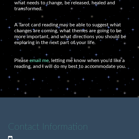
what needs to change, be released, healed and
transformed.
A Tarot card reading may be able to suggest what
changes are coming, what themes are going to be
more important, and what directions you should be
exploring in the next part of your life.
Please
email me
, letting me know when you'd like a
reading, and I will do my best to accommodate you.
Contact Information