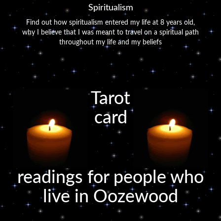
Spiritualism
Find out how spiritualism entered my life at 8 years old,
why I believe that I was meant to travel on a spiritual path
throughout my life and my beliefs
Tarot
card
readings for people who
live in Oozewood