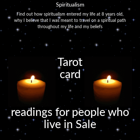
Spiritualism
Find out how spiritualism entered my life at 8 years old,
why I believe that I was meant to travel on a spiritual path
throughout my life and my beliefs
Tarot
card
readings for people who
live in Sale