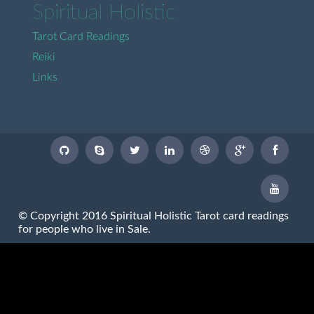
Spiritual Holistic
Tarot Card Readings
Reiki
Links
© Copyright 2016 Spiritual Holistic Tarot card readings
for people who live in Sale.