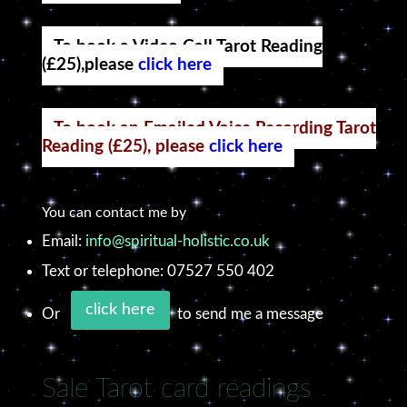
To book a Video Call Tarot Reading
(£25),please
click here
To book an Emailed Voice Recording Tarot
Reading (£25), please
click here
You can contact me by
Email:
info@spiritual-holistic.co.uk
Text or telephone: 07527 550 402
click here
Or
to send me a message
Sale Tarot card readings