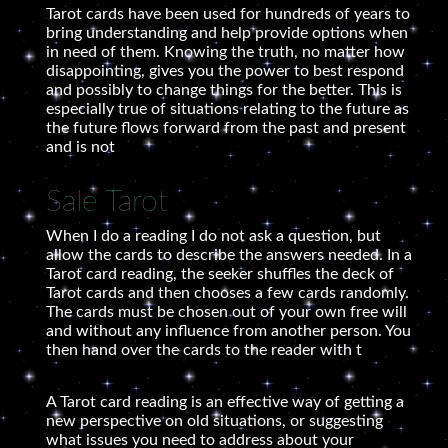
Tarot cards have been used for hundreds of years to
bring understanding and help provide options when
in need of them. Knowing the truth, no matter how
disappointing, gives you the power to best respond
and possibly to change things for the better. This is
especially true of situations relating to the future as
the future flows forward from the past and present
and is not
Sale Tarot
When I do a reading I do not ask a question, but
allow the cards to describe the answers needed. In a
Tarot card reading, the seeker shuffles the deck of
Tarot cards and then chooses a few cards randomly.
The cards must be chosen out of your own free will
and without any influence from another person. You
then hand over the cards to the reader with t
A Tarot card reading is an effective way of getting a
new perspective on old situations, or suggesting
what issues you need to address about your