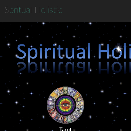
S
pritual
H
olistic
Tarot