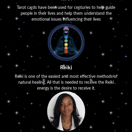
Tarot cards have been used for centuries to help guide
people in their lives and help them understand the
emotional issues influencing their lives
Reiki
Reiki is one of the easiest and most effective methods of
natural healing. All that is needed to receive the Reiki
energy is the desire to receive it.