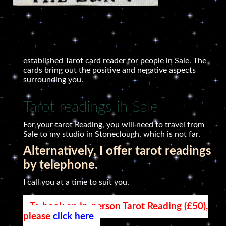
established Tarot card reader for people in Sale. The
cards bring out the positive and negative aspects
surrounding you.
Tarot readings in Sale
For your tarot Reading, you will need to travel from
Sale to my studio in Stoneclough, which is not far.
Alternatively, I offer tarot readings
by telephone.
I call you at a time to suit you.
To book an in-person Tarot Reading (£50),
please
click here