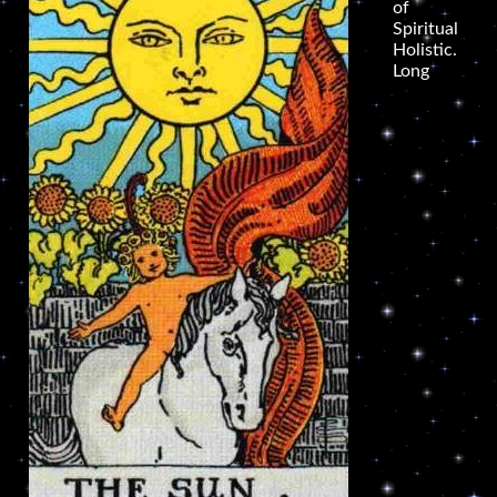
of
Spiritual
Holistic.
Long