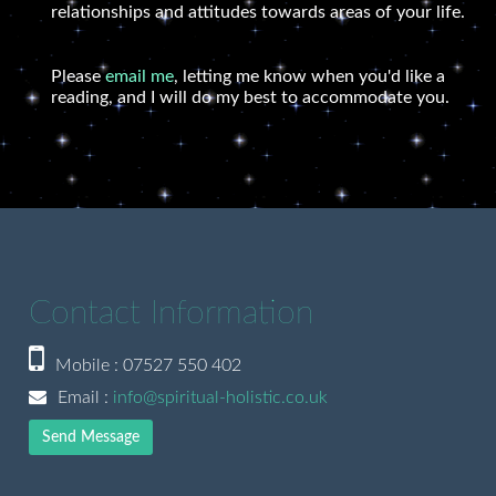
relationships and attitudes towards areas of your life.
Please
email me
, letting me know when you'd like a
reading, and I will do my best to accommodate you.
Contact Information
Mobile : 07527 550 402
Email :
info@spiritual-holistic.co.uk
Send Message